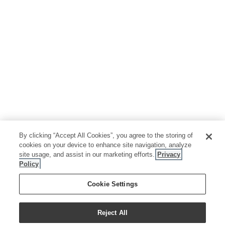
By clicking “Accept All Cookies”, you agree to the storing of
cookies on your device to enhance site navigation, analyze
site usage, and assist in our marketing efforts.
Privacy
Policy
Cookie Settings
Reject All