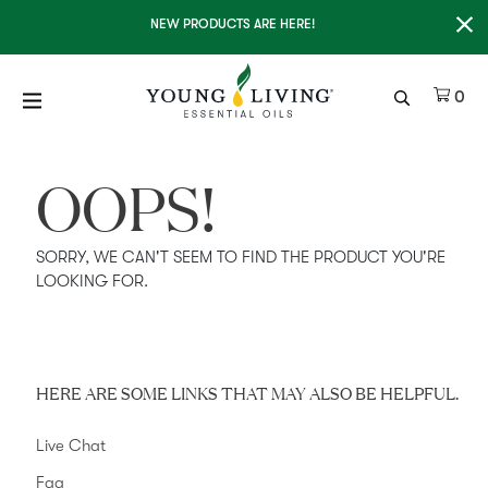
Clo
NEW PRODUCTS ARE HERE!
It
0
OOPS!
SORRY, WE CAN'T SEEM TO FIND THE PRODUCT YOU'RE
LOOKING FOR.
HERE ARE SOME LINKS THAT MAY ALSO BE HELPFUL.
Live Chat
Faq