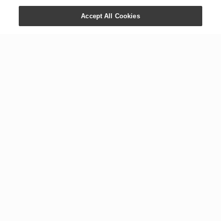
Accept All Cookies
CONTACT US
COMPANY
+1 800 371 3515
Newsroom
1538 W. Sandalwood Dr.
Digital Library
Lehi, UT 84043
Careers
International Offices
Executive Team
Global Headquarters
The YL Drop
Tours
Blog